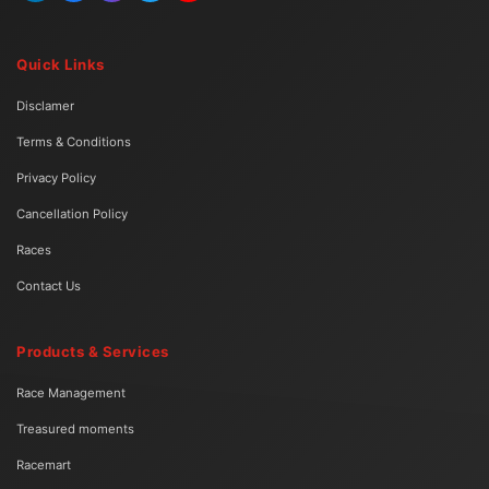
Quick Links
Disclamer
Terms & Conditions
Privacy Policy
Cancellation Policy
Races
Contact Us
Products & Services
Race Management
Treasured moments
Racemart