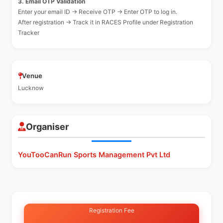
3. Email OTP Validation
Enter your email ID → Receive OTP → Enter OTP to log in.
After registration → Track it in RACES Profile under Registration
Tracker
Venue
Lucknow
Organiser
YouTooCanRun Sports Management Pvt Ltd
Registration Fee