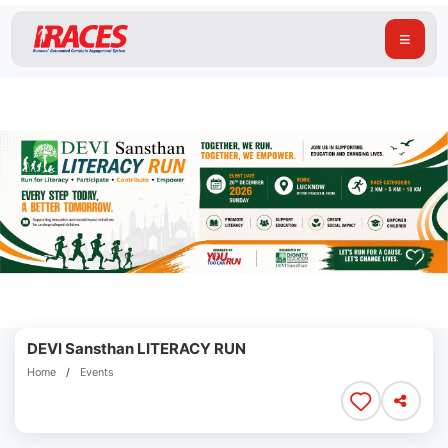
≡
DEVI Sansthan LITERACY RUN
Home
/
Events