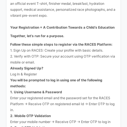
an official event T-shirt, finisher medal, breakfast, hydration
support, medical assistance, personalized race photographs, and a
vibrant pre-event expo.
Your Registration = A Contribution Towards a Child’s Education
Together, let’s run for a purpose.
Follow these simple steps to register via the RACES Platform:
1. Sign Up on RACES: Create your profile with basic details.
2. Verify with OTP: Secure your account using OTP verification via
mobile or email.
Already Signed Up?
Log In & Register
You will be prompted to log in using one of the following
methods:
1. Using Username & Password
Enter your registered email and the password set for the RACES
Platform → Receive OTP on registered email Id → Enter OTP to log
in.
2. Mobile OTP Validation
Enter your mobile number → Receive OTP → Enter OTP to log in