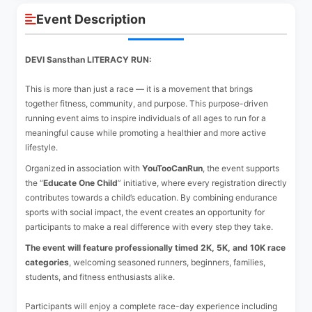
Event Description
DEVI Sansthan LITERACY RUN:
This is more than just a race — it is a movement that brings
together fitness, community, and purpose. This purpose-driven
running event aims to inspire individuals of all ages to run for a
meaningful cause while promoting a healthier and more active
lifestyle.
Organized in association with
YouTooCanRun
, the event supports
the “
Educate One Child
” initiative, where every registration directly
contributes towards a child’s education. By combining endurance
sports with social impact, the event creates an opportunity for
participants to make a real difference with every step they take.
The event will feature professionally timed 2K, 5K, and 10K race
categories
, welcoming seasoned runners, beginners, families,
students, and fitness enthusiasts alike.
Participants will enjoy a complete race-day experience including