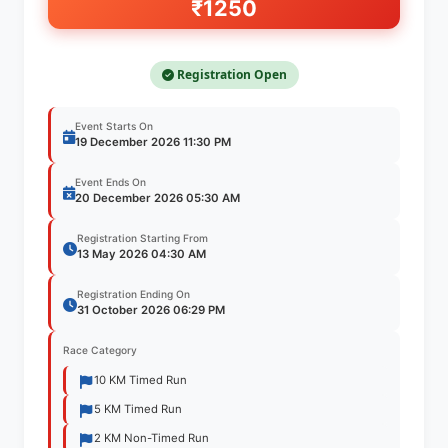
₹1250
Registration Open
Event Starts On
19 December 2026
11:30 PM
Event Ends On
20 December 2026
05:30 AM
Registration Starting From
13 May 2026
04:30 AM
Registration Ending On
31 October 2026
06:29 PM
Race Category
10 KM Timed Run
5 KM Timed Run
2 KM Non-Timed Run