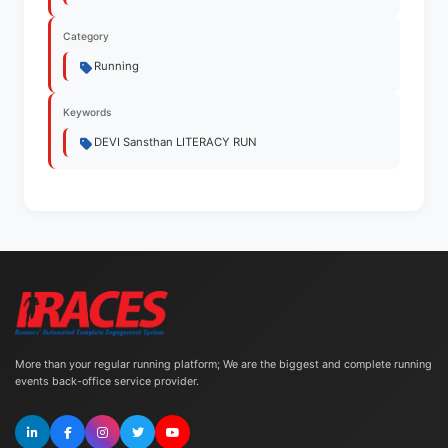
Category
Running
Keywords
DEVI Sansthan LITERACY RUN
More than your regular running platform; We are the biggest and complete running
events back-office service provider.